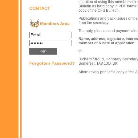
intention of using this membership 
Bulletin as hard copy in PDF format 
CONTACT
copy of the OFS Bulletin.
Publications and back issues or the
from the secretary.
Members Area
To apply, please send payment along
Name, address, signature, interest
member of & date of application
to:
Richard Stroud, Honorary Secretar
Forgotten Password?
Somerset, TA8 1JQ, UK
Alternatively print off a copy of the