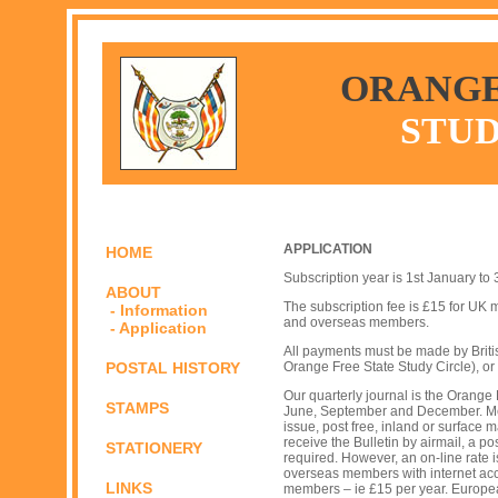
ORANGE
STUD
APPLICATION
HOME
Subscription year is 1st January to
ABOUT
The subscription fee is £15 for U
- Information
and overseas members.
- Application
All payments must be made by Briti
POSTAL HISTORY
Orange Free State Study Circle), or
Our quarterly journal is the Orange 
STAMPS
June, September and December. Mem
issue, post free, inland or surface
receive the Bulletin by airmail, a 
STATIONERY
required. However, an on-line rate
overseas members with internet acc
LINKS
members – ie £15 per year. Europe